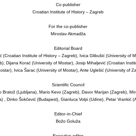
Co-publisher
Croatian Institute of History – Zagreb
For the co-publisher
Miroslav Akmadža
Editorial Board
 (Croatian Institute of History – Zagreb), Ivica Glibušić (University of 
), Dijana Korać (University of Mostar), Josip Mihaljević (Croatian Instit
ostar), Ivica Šarac (University of Mostar), Ante Uglešić (University of 
Scientific Council
o Bratož (Ljubljana), Mario Kevo (Zagreb), Davor Marijan (Zagreb), Mi
 , Dinko Šokčević (Budapest), Gianluca Volpi (Udine), Petar Vrankić 
Editor-in-Chief
Božo Goluža
Executive editor