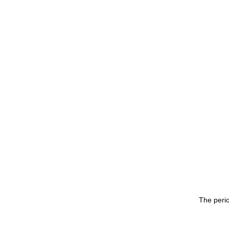
The peri