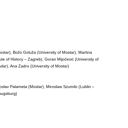
Mostar), Božo Goluža (University of Mostar), Martina
ute of History – Zagreb), Goran Mijočević (University of
Zadar), Ana Zadro (University of Mostar)
roslav Palameta (Mostar), Miroslaw Szumilo (Lublin –
(Augsburg)