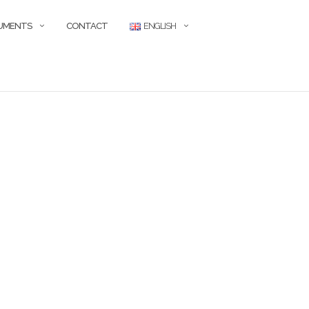
CUMENTS
CONTACT
ENGLISH