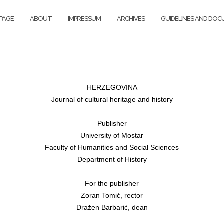
PAGE
ABOUT
IMPRESSUM
ARCHIVES
GUIDELINES AND DO
HERZEGOVINA
Journal of cultural heritage and history
Publisher
University of Mostar
Faculty of Humanities and Social Sciences
Department of History
For the publisher
Zoran Tomić, rector
Dražen Barbarić, dean