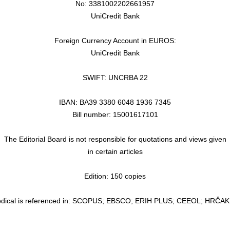
No: 3381002202661957
UniCredit Bank
Foreign Currency Account in EUROS:
UniCredit Bank
SWIFT: UNCRBA 22
IBAN: BA39 3380 6048 1936 7345
Bill number: 15001617101
The Editorial Board is not responsible for quotations and views given
in certain articles
Edition: 150 copies
odical is referenced in: SCOPUS; EBSCO; ERIH PLUS; CEEOL; HRČA