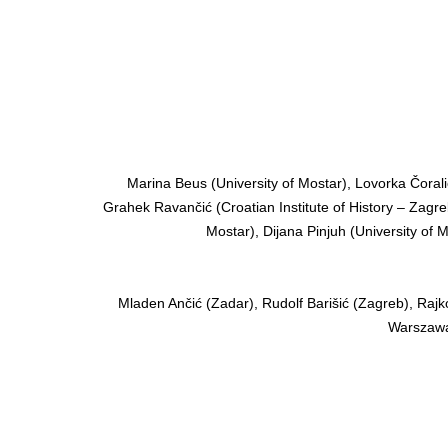
Marina Beus (University of Mostar), Lovorka Čoralić
Grahek Ravančić (Croatian Institute of History – Zagreb
Mostar), Dijana Pinjuh (University of M
Mladen Ančić (Zadar), Rudolf Barišić (Zagreb), Rajk
Warszawa)