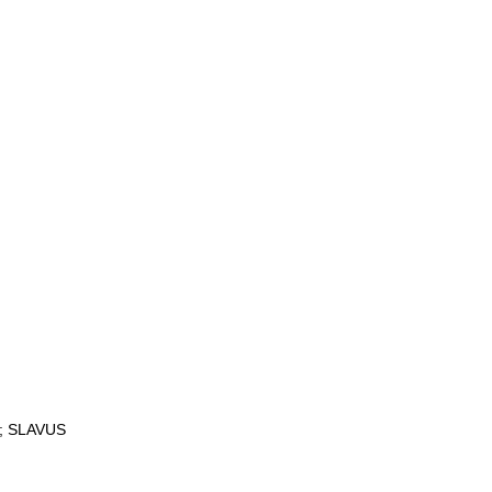
K; SLAVUS