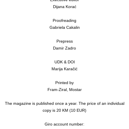
Dijana Korać
Proofreading
Gabriela Cakalin
Prepress
Damir Zadro
UDK & DOI
Marija Karačić
Printed by
Fram-Ziral, Mostar
The magazine is published once a year. The price of an individual
copy is 20 KM (10 EUR)
Giro account number: